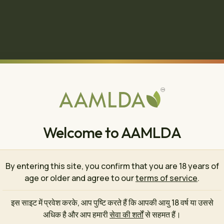
Welcome to AAMLDA
By entering this site, you confirm that you are 18 years of
age or older and agree to our
terms of service
.
इस साइट में प्रवेश करके, आप पुष्टि करते हैं कि आपकी आयु 18 वर्ष या उससे
🍄
अधिक है और आप हमारी
सेवा की शर्तों
से सहमत हैं।