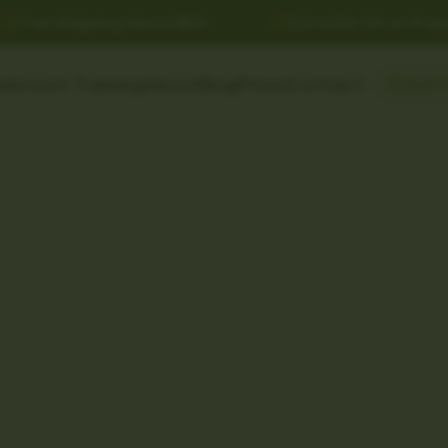
Free Shipping Above ₹999
Extra 5% Off on Prepai
shroom Training
About
Blog
Press
Contact
Searc