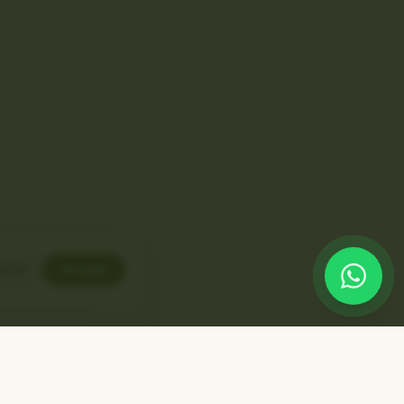
line
Accept