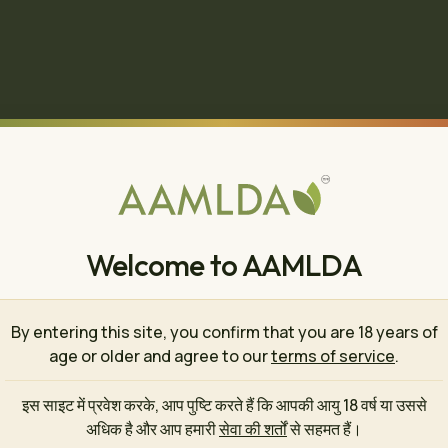
Welcome to AAMLDA
By entering this site, you confirm that you are 18 years of
age or older and agree to our
terms of service
.
इस साइट में प्रवेश करके, आप पुष्टि करते हैं कि आपकी आयु 18 वर्ष या उससे
🍄
अधिक है और आप हमारी
सेवा की शर्तों
से सहमत हैं।