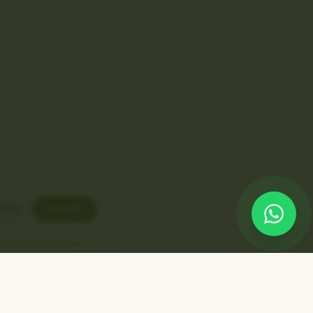
line
Accept