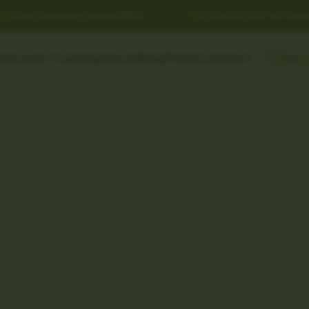
Free Shipping Above ₹999
Extra 5% Off on Prepai
shroom Training
About
Blog
Press
Contact
Searc